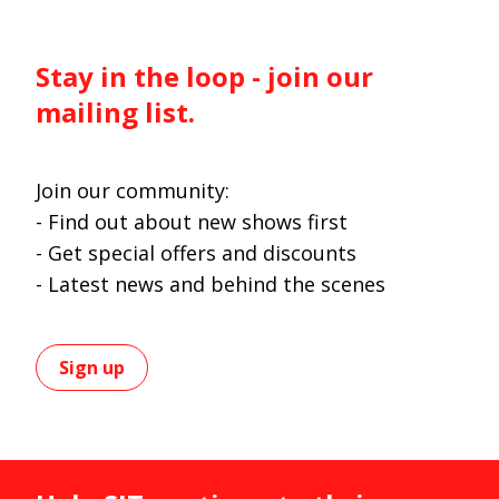
Stay in the loop - join our
mailing list.
Join our community:
- Find out about new shows first
- Get special offers and discounts
- Latest news and behind the scenes
Sign up