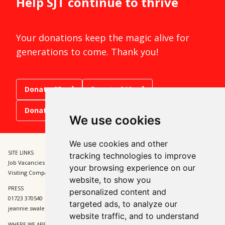
Help SJT continue to thrive
Your donations keep the magic alive for
generations to come. Thank you!
Donate £5
Donate £10
Donate £15
We use cookies
We use cookies and other
SITE LINKS
BOX OFFICE
tracking technologies to improve
Job Vacancies and Opportunities
01723 370541
your browsing experience on our
Visiting Companies
tickets@sjt.uk.com
website, to show you
PRESS
ADMIN
personalized content and
01723 370540
01723 370540
targeted ads, to analyze our
jeannie.swales@sjt.uk.com
enquiries@sjt.uk.com
website traffic, and to understand
WHERE WE ARE