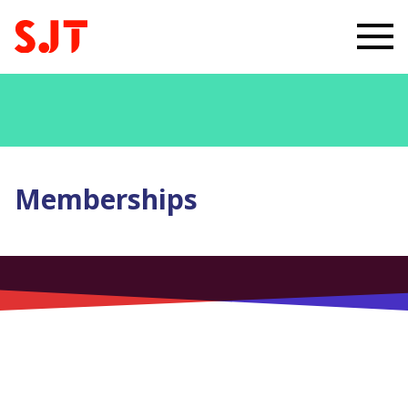
Memberships