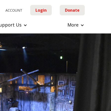
Login
Donate
ACCOUNT
upport Us
More