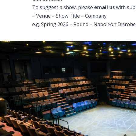
To suggest a show, please
email us
with subj
– Venue – Show Title – Company
e.g. Spring 2026 – Round – Napoleon Disrobed