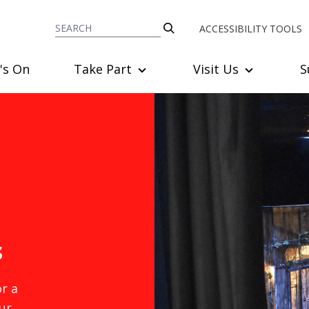
ACCESSIBILITY TOOLS
's On
Take Part
Visit Us
S
s
r a
ur