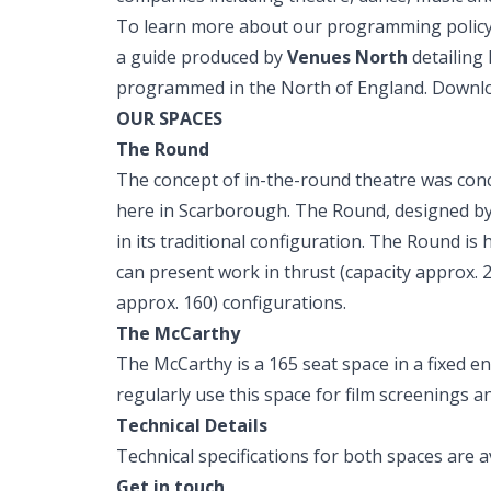
To learn more about our programming policy
a guide produced by
Venues North
detailing
programmed in the North of England. Down
OUR SPACES
The Round
The concept of in-the-round theatre was con
here in Scarborough. The Round, designed by
in its traditional configuration. The Round is 
can present work in thrust (capacity approx. 
approx. 160) configurations.
The McCarthy
The McCarthy is a 165 seat space in a fixed e
regularly use this space for film screenings a
Technical Details
Technical specifications for both spaces are a
Get in touch