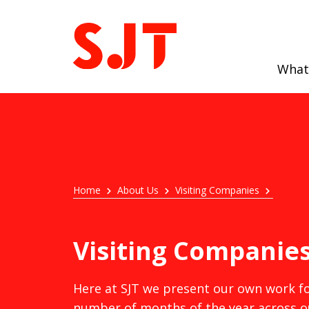
What
Home
About Us
Visiting Companies
Visiting Companie
Here at SJT we present our own work fo
number of months of the year across o