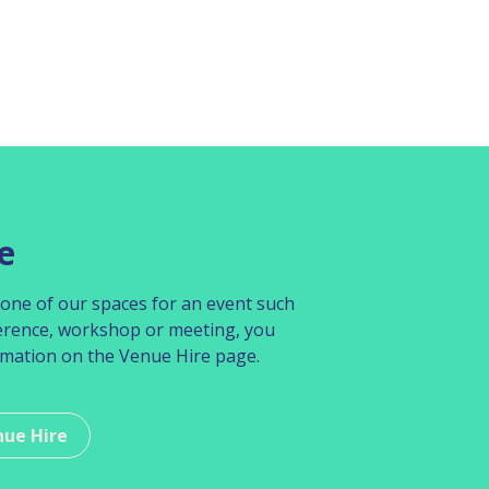
e
re one of our spaces for an event such
erence, workshop or meeting, you
rmation on the Venue Hire page.
nue Hire