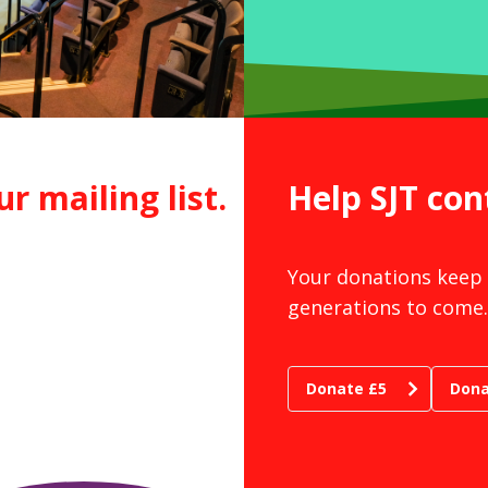
ur mailing list.
Help SJT con
Your donations keep 
generations to come.
Donate £5
Dona