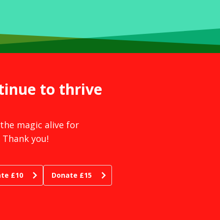
tinue to thrive
the magic alive for
 Thank you!
te £10
Donate £15