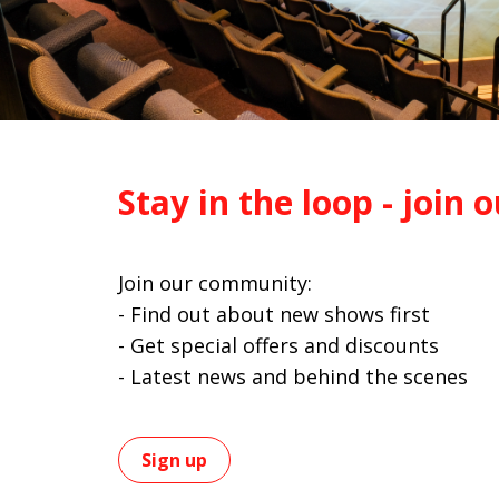
Stay in the loop - join o
Join our community:
- Find out about new shows first
- Get special offers and discounts
- Latest news and behind the scenes
Sign up