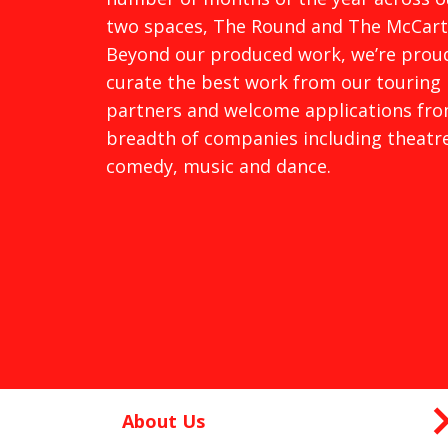
two spaces, The Round and The McCart
Beyond our produced work, we’re prou
curate the best work from our touring
partners and welcome applications fro
breadth of companies including theatre
comedy, music and dance.
About Us