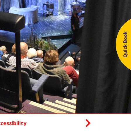
Quick Book
cessibility