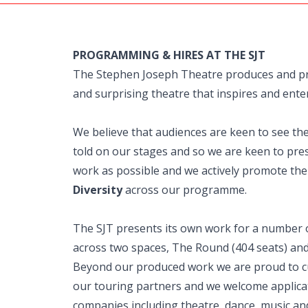
PROGRAMMING & HIRES AT THE SJT
The Stephen Joseph Theatre produces and p
and surprising theatre that inspires and enter
We believe that audiences are keen to see th
told on our stages and so we are keen to pres
work as possible and we actively promote th
Diversity
across our programme.
The SJT presents its own work for a number 
across two spaces, The Round (404 seats) and
Beyond our produced work we are proud to c
our touring partners and we welcome applica
companies including theatre, dance, music an