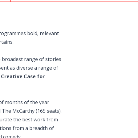
rogrammes bold, relevant
tains.
e broadest range of stories
ent as diverse a range of
e
Creative Case for
of months of the year
 The McCarthy (165 seats).
urate the best work from
tions from a breadth of
d comedy.