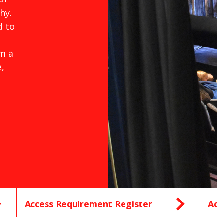
hy.
d to
m a
,
Access Requirement Register
Ac