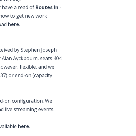
 have a read
of
Routes In
-
 how to get new work
load
here
.
ceived by Stephen Joseph
 Alan Ayckbourn, seats 404
however, flexible, and we
237) or end-on (capacity
nd-on configuration. We
nd live streaming events.
vailable
here
.