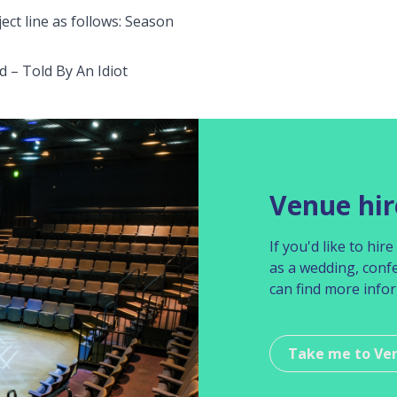
ect line as follows: Season
 – Told By An Idiot
Venue hir
If you'd like to hi
as a wedding, conf
can find more info
Take me to Ve