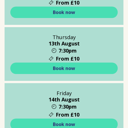
From £10
Book now
Thursday
13th August
7:30pm
From £10
Book now
Friday
14th August
7:30pm
From £10
Book now