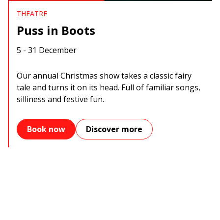
THEATRE
Puss in Boots
5 - 31 December
Our annual Christmas show takes a classic fairy
tale and turns it on its head. Full of familiar songs,
silliness and festive fun.
Book now
Discover more