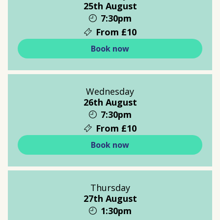
25th August
7:30pm
From £10
Book now
Wednesday
26th August
7:30pm
From £10
Book now
Thursday
27th August
1:30pm