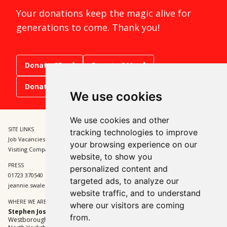
Your donations keep the magic alive for
generations to come. Thank you!
Donate £5
Donate £10
Donate £15
We use cookies
We use cookies and other
SITE LINKS
BOX OFFICE
tracking technologies to improve
Job Vacancies and Opportunities
01723 370541
your browsing experience on our
Visiting Companies
tickets@sjt.uk.com
website, to show you
PRESS
ADMIN
personalized content and
01723 370540
01723 370540
targeted ads, to analyze our
jeannie.swales@sjt.uk.com
enquiries@sjt.uk.com
website traffic, and to understand
WHERE WE ARE
where our visitors are coming
Stephen Joseph Theatre
from.
Westborough, Scarborough