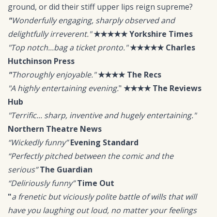
ground, or did their stiff upper lips reign supreme?
"
Wonderfully engaging, sharply observed and
delightfully irreverent."
★★★★★
Yorkshire Times
"Top notch...bag a ticket pronto."
★★★★★
Charles
Hutchinson Press
"
Thoroughly enjoyable."
★★★★
The Recs
"A highly entertaining evening.
"
★★★★
The Reviews
Hub
"Terrific... sharp, inventive and hugely entertaining."
Northern Theatre News
“Wickedly funny”
Evening Standard
“Perfectly pitched between the comic and the
serious”
The Guardian
“Deliriously funny”
Time Out
"
a frenetic but viciously polite battle of wills that will
have you laughing out loud, no matter your feelings