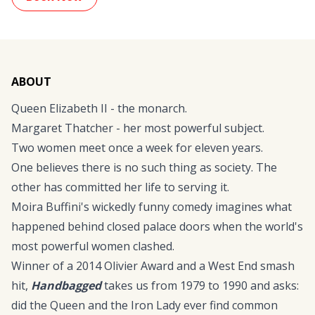
ABOUT
Queen Elizabeth II - the monarch.
Margaret Thatcher - her most powerful subject.
Two women meet once a week for eleven years.
One believes there is no such thing as society. The
other has committed her life to serving it.
Moira Buffini's wickedly funny comedy imagines what
happened behind closed palace doors when the world's
most powerful women clashed.
Winner of a 2014 Olivier Award and a West End smash
hit,
Handbagged
takes us from 1979 to 1990 and asks:
did the Queen and the Iron Lady ever find common