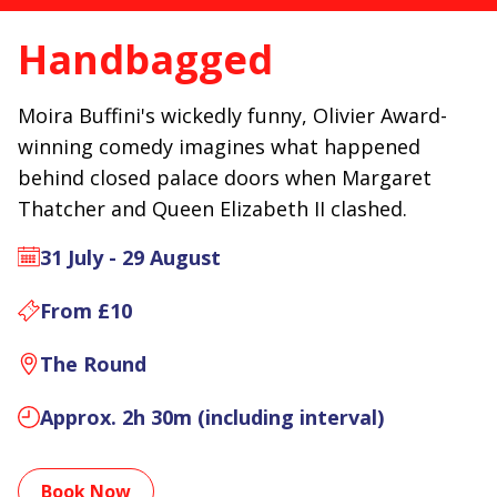
Handbagged
Moira Buffini's wickedly funny, Olivier Award-
winning comedy imagines what happened
behind closed palace doors when Margaret
Thatcher and Queen Elizabeth II clashed.
31 July - 29 August
From £10
The Round
Approx. 2h 30m (including interval)
Book Now