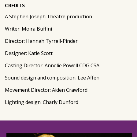
CREDITS
A Stephen Joseph Theatre production
Writer: Moira Buffini
Director: Hannah Tyrrell-Pinder
Designer: Katie Scott
Casting Director: Annelie Powell CDG CSA
Sound design and composition: Lee Affen
Movement Director: Aiden Crawford
Lighting design: Charly Dunford