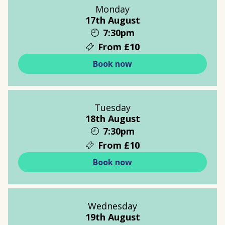
Monday
17th August
7:30pm
From £10
Book now
Tuesday
18th August
7:30pm
From £10
Book now
Wednesday
19th August