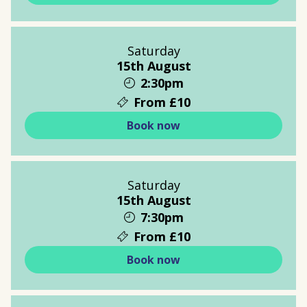
Saturday
15th August
2:30pm
From £10
Book now
Saturday
15th August
7:30pm
From £10
Book now