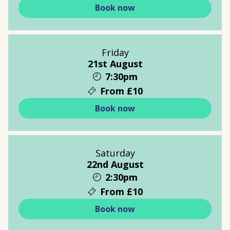
Book now
Friday
21st August
7:30pm
From £10
Book now
Saturday
22nd August
2:30pm
From £10
Book now