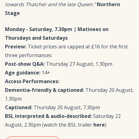
towards Thatcher and the late Queen."
Northern
Stage
Monday - Saturday, 7.30pm | Matinees on
Thursdays and Saturdays
Preview:
Ticket prices are capped at £16 for the first
three performances
Post-show Q&A:
Thursday 27 August, 1.30pm
Age guidance:
14+
Access Performances:
Dementia-friendly & captioned:
Thursday 20 August,
1.30pm
Captioned:
Thursday 20 August, 7.30pm
BSL interpreted & audio-described:
Saturday 22
August, 2.30pm (watch the BSL trailer
here
)