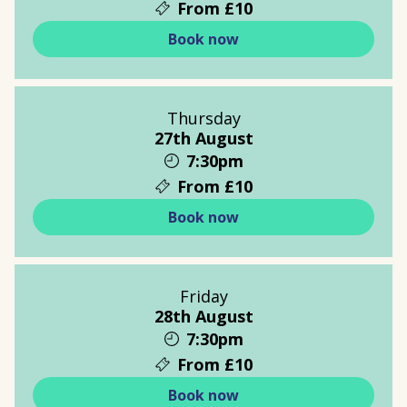
From £10
Book now
Thursday
27th August
7:30pm
From £10
Book now
Friday
28th August
7:30pm
From £10
Book now