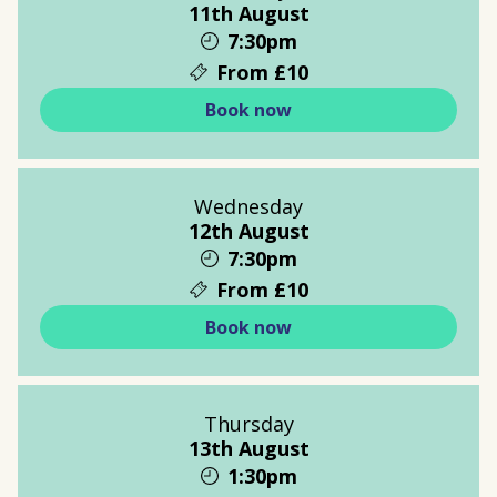
11th August
7:30pm
From £10
Book now
Wednesday
12th August
7:30pm
From £10
Book now
Thursday
13th August
1:30pm