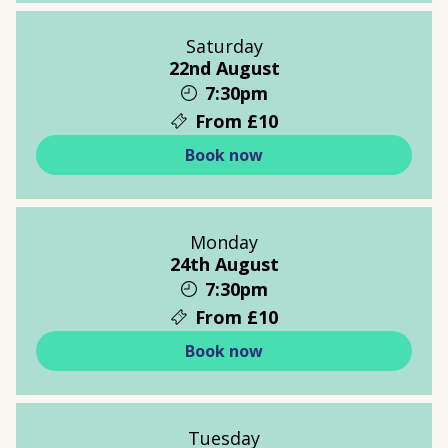
Saturday
22nd August
7:30pm
From £10
Book now
Monday
24th August
7:30pm
From £10
Book now
Tuesday