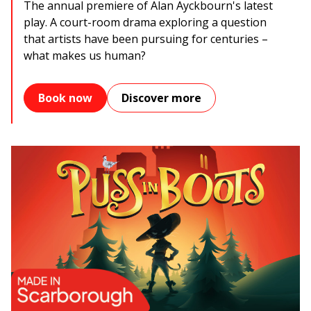
The annual premiere of Alan Ayckbourn's latest
play. A court-room drama exploring a question
that artists have been pursuing for centuries –
what makes us human?
Book now
Discover more