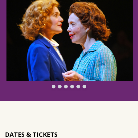
DATES & TICKETS