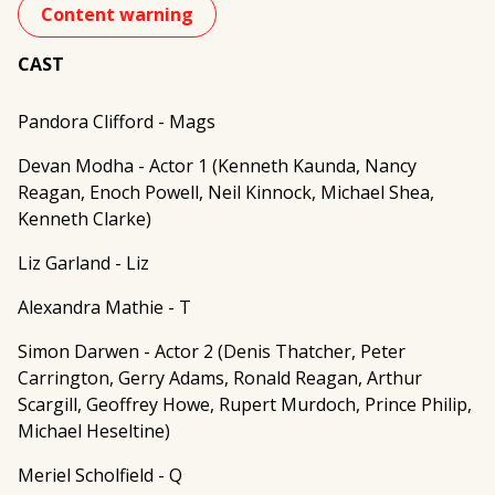
Content warning
CAST
Pandora Clifford - Mags
Devan Modha - Actor 1 (Kenneth Kaunda, Nancy
Reagan, Enoch Powell, Neil Kinnock, Michael Shea,
Kenneth Clarke)
Liz Garland - Liz
Alexandra Mathie - T
Simon Darwen - Actor 2 (Denis Thatcher, Peter
Carrington, Gerry Adams, Ronald Reagan, Arthur
Scargill, Geoffrey Howe, Rupert Murdoch, Prince Philip,
Michael Heseltine)
Meriel Scholfield - Q