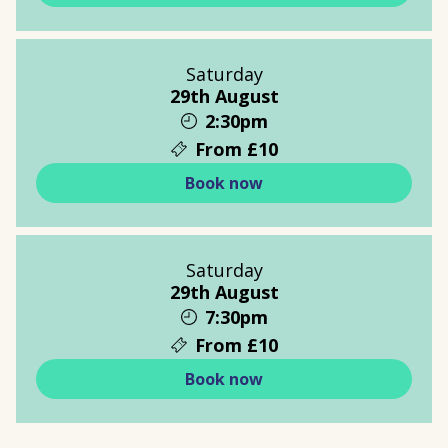
Saturday
29th August
2:30pm
From £10
Book now
Saturday
29th August
7:30pm
From £10
Book now