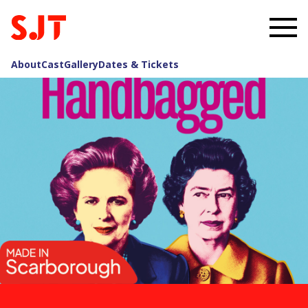
About
Cast
Gallery
Dates & Tickets