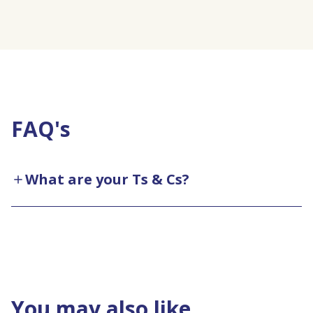
FAQ's
What are your Ts & Cs?
You may also like