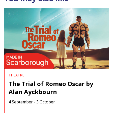
THEATRE
The Trial of Romeo Oscar by
Alan Ayckbourn
4 September - 3 October