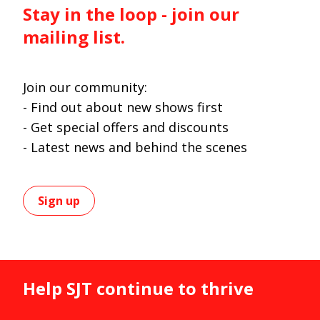
Stay in the loop - join our
mailing list.
Join our community:
- Find out about new shows first
- Get special offers and discounts
- Latest news and behind the scenes
Sign up
Help SJT continue to thrive