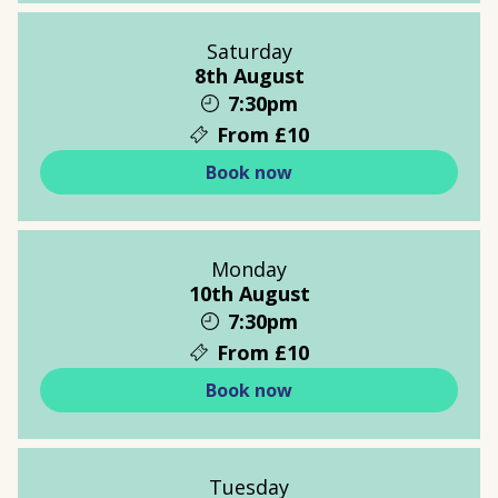
Saturday
8th August
7:30pm
From £10
Book now
Monday
10th August
7:30pm
From £10
Book now
Tuesday