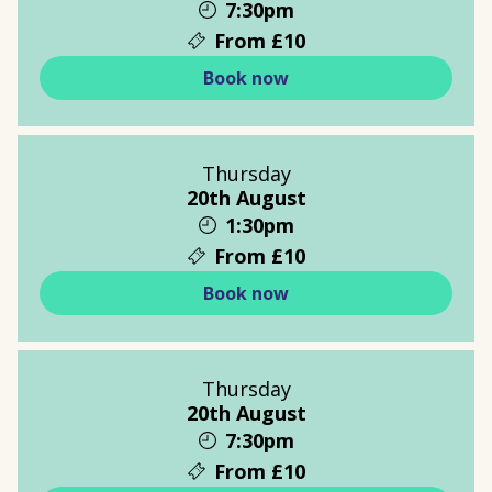
7:30pm
From £10
Book now
Thursday
20th August
1:30pm
From £10
Book now
Thursday
20th August
7:30pm
From £10