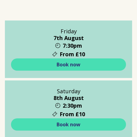
Friday
7th August
7:30pm
From £10
Book now
Saturday
8th August
2:30pm
From £10
Book now