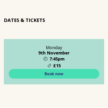
DATES & TICKETS
Monday
9th November
7:45pm
£15
Book now