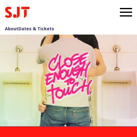
About
Dates & Tickets