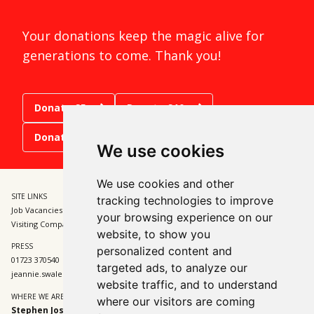
Your donations keep the magic alive for
generations to come. Thank you!
Donate £5
Donate £10
Donate £15
We use cookies
We use cookies and other
SITE LINKS
BOX OFFICE
tracking technologies to improve
Job Vacancies and Opportunities
01723 370541
your browsing experience on our
Visiting Companies
tickets@sjt.uk.com
website, to show you
PRESS
ADMIN
personalized content and
01723 370540
01723 370540
targeted ads, to analyze our
jeannie.swales@sjt.uk.com
enquiries@sjt.uk.com
website traffic, and to understand
WHERE WE ARE
where our visitors are coming
Stephen Joseph Theatre