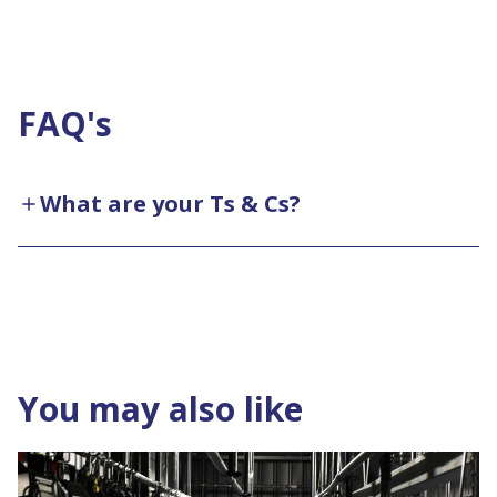
FAQ's
What are your Ts & Cs?
You may also like