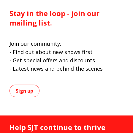
Stay in the loop - join our
mailing list.
Join our community:
- Find out about new shows first
- Get special offers and discounts
- Latest news and behind the scenes
Sign up
Help SJT continue to thrive