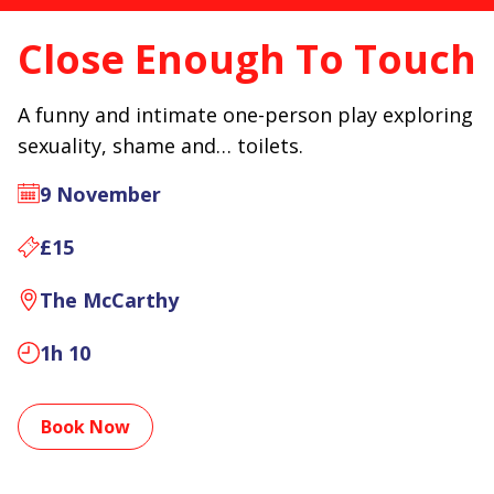
Close Enough To Touch
A funny and intimate one-person play exploring
sexuality, shame and… toilets.
9 November
£15
The McCarthy
1h 10
Book Now