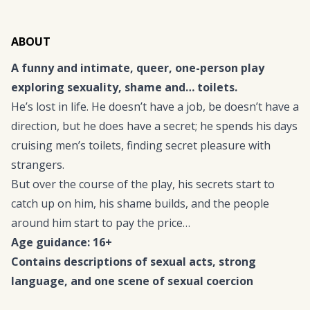
ABOUT
A funny and intimate, queer, one-person play
exploring sexuality, shame and… toilets.
He’s lost in life. He doesn’t have a job, be doesn’t have a
direction, but he does have a secret; he spends his days
cruising men’s toilets, finding secret pleasure with
strangers.
But over the course of the play, his secrets start to
catch up on him, his shame builds, and the people
around him start to pay the price…
Age guidance: 16+
Contains descriptions of sexual acts, strong
language, and one scene of sexual coercion