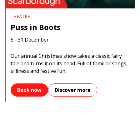
THEATRE
Puss in Boots
5 - 31 December
Our annual Christmas show takes a classic fairy
tale and turns it on its head. Full of familiar songs,
silliness and festive fun.
Book now
Discover more