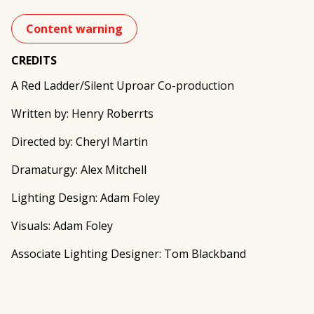
Content warning
CREDITS
A Red Ladder/Silent Uproar Co-production
Written by: Henry Roberrts
Directed by: Cheryl Martin
Dramaturgy: Alex Mitchell
Lighting Design: Adam Foley
Visuals: Adam Foley
Associate Lighting Designer: Tom Blackband