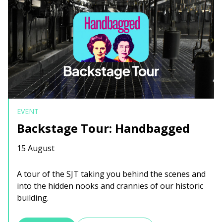
EVENT
Backstage Tour: Handbagged
15 August
A tour of the SJT taking you behind the scenes and
into the hidden nooks and crannies of our historic
building.