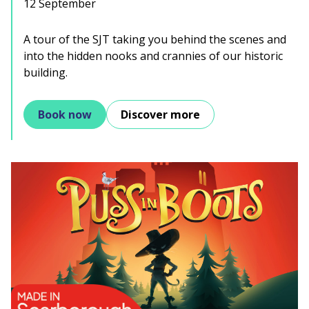
12 September
A tour of the SJT taking you behind the scenes and
into the hidden nooks and crannies of our historic
building.
Book now
Discover more