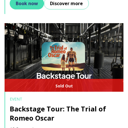
Book now
Discover more
Sold Out
EVENT
Backstage Tour: The Trial of
Romeo Oscar