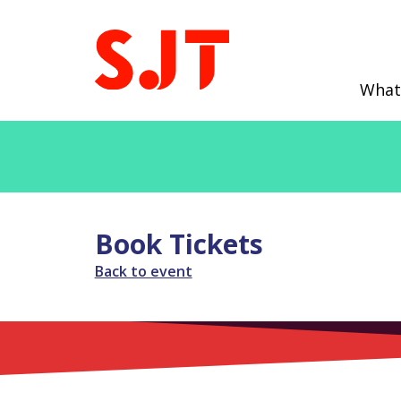
What
Book Tickets
Back to event