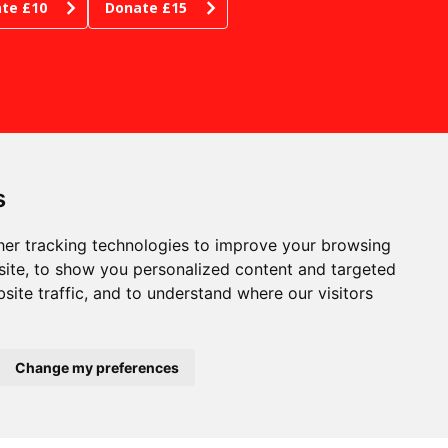
te £10
Donate £15
s
er tracking technologies to improve your browsing
ite, to show you personalized content and targeted
site traffic, and to understand where our visitors
RE WE ARE
phen Joseph Theatre
tborough, Scarborough
th Yorkshire YO11 1JW
pany no: 00815227
Change my preferences
stered in England and
es
 no: GB204518438
53606