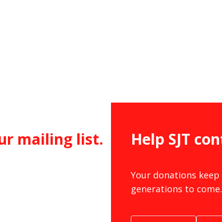
ur mailing list.
Help SJT con
Your donations keep 
generations to come.