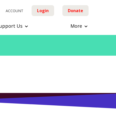
Login
Donate
ACCOUNT
upport Us
More