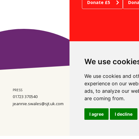
Donate £5
Dona
We use cookie
We use cookies and oth
experience on our webs
PRESS
ADMIN
ads, to analyze our web
WHE
01723 370540
01723 370540
Ste
are coming from.
Wes
jeannie.swales@sjt.uk.com
enquiries@sjt.uk.com
Nor
Com
I agree
I decline
Regi
Wal
VAT
ental Policy
Scarborough Theatre Trust Ltd. Registered Charity Number 2