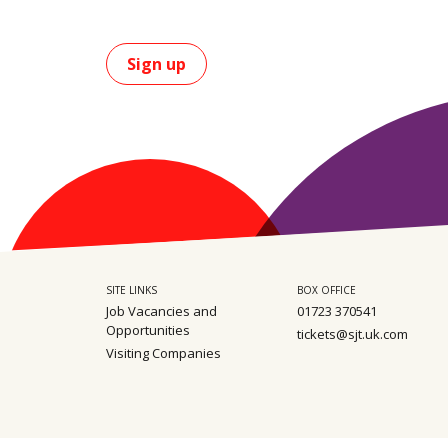
Sign up
SITE LINKS
BOX OFFICE
Job Vacancies and
01723 370541
Opportunities
tickets@sjt.uk.com
Visiting Companies
Sitemap
Privacy
Safeguarding policy
Terms & Conditions
Environm