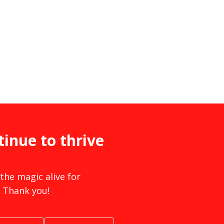
tinue to thrive
the magic alive for
 Thank you!