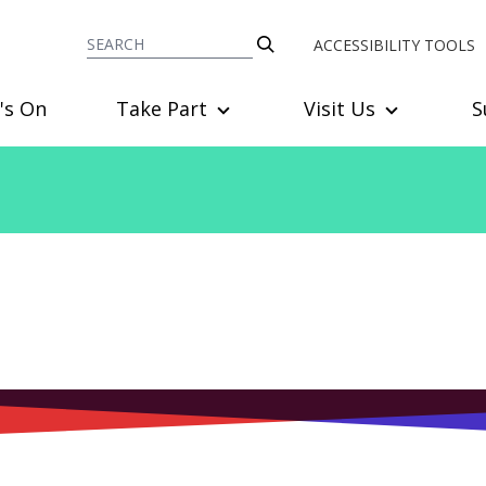
ACCESSIBILITY TOOLS
's On
Take Part
Visit Us
S