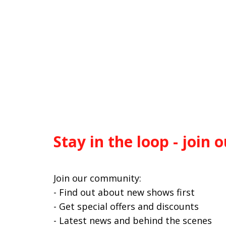
Stay in the loop - join o
Join our community:
- Find out about new shows first
- Get special offers and discounts
- Latest news and behind the scenes