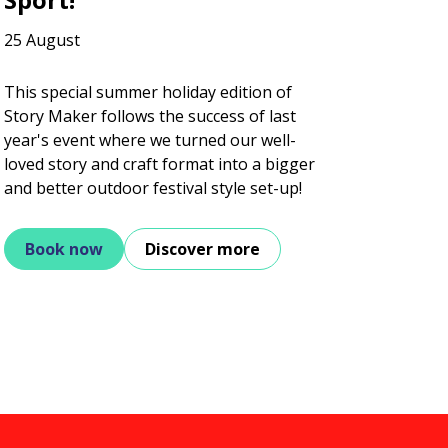
25 August
This special summer holiday edition of
Story Maker follows the success of last
year's event where we turned our well-
loved story and craft format into a bigger
and better outdoor festival style set-up!
Book now
Discover more