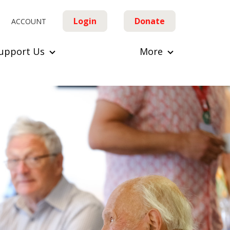
Login
Donate
ACCOUNT
upport Us
More