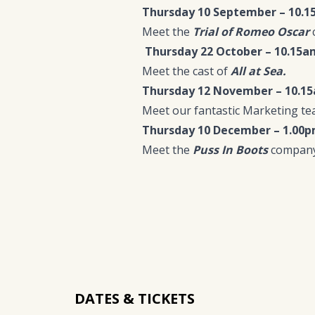
Thursday 10 September – 10.
Meet the
Trial of Romeo Oscar
Thursday 22 October – 10.15a
Meet the cast of
All at Sea.
Thursday 12 November – 10.1
Meet our fantastic Marketing tea
Thursday 10 December – 1.00
Meet the
Puss In Boots
company
DATES & TICKETS