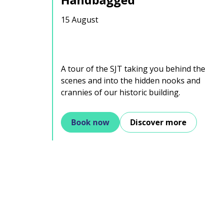
15 August
A tour of the SJT taking you behind the
scenes and into the hidden nooks and
crannies of our historic building.
Book now
Discover more