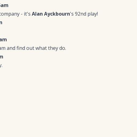
15am
company - it's
Alan Ayckbourn
's 92nd play!
m
5am
m and find out what they do.
pm
.