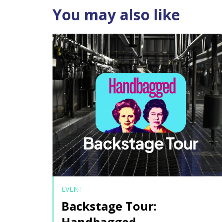
You may also like
EVENT
Backstage Tour:
Handbagged