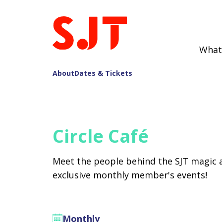
What
About
Dates & Tickets
Circle Café
Meet the people behind the SJT magic 
exclusive monthly member's events!
Monthly