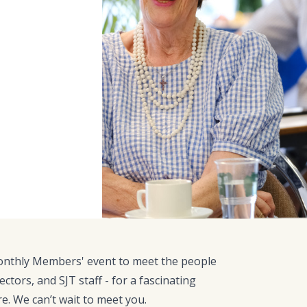
monthly Members' event to meet the people
ectors, and SJT staff - for a fascinating
re. We can’t wait to meet you.