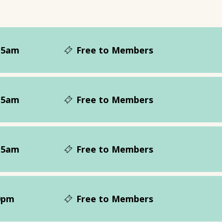
15am
Free to Members
15am
Free to Members
15am
Free to Members
0pm
Free to Members