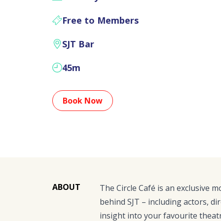
Free to Members
SJT Bar
45m
Book Now
ABOUT
The Circle Café is an exclusive 
behind SJT – including actors, dir
insight into your favourite theat