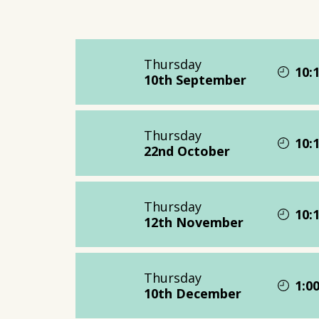
Thursday
10:
10th September
Thursday
10:
22nd October
Thursday
10:
12th November
Thursday
1:0
10th December