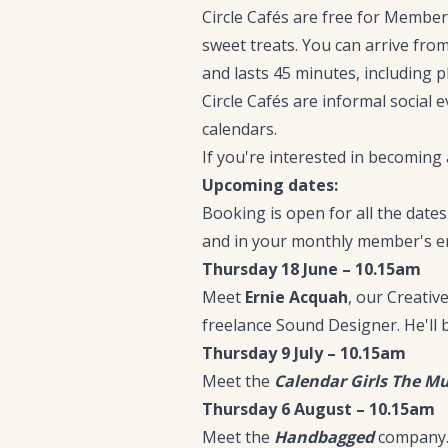
Circle Cafés are free for Members
sweet treats. You can arrive fro
and lasts 45 minutes, including p
Circle Cafés are informal social e
calendars.
If you're interested in becomin
Upcoming dates:
Booking is open for all the dat
and in your monthly member's em
Thursday 18 June – 10.15am
Meet
Ernie Acquah
, our Creati
freelance Sound Designer. He'll
Thursday 9 July – 10.15am
Meet the
Calendar Girls The Mu
Thursday 6 August – 10.15am
Meet the
Handbagged
company