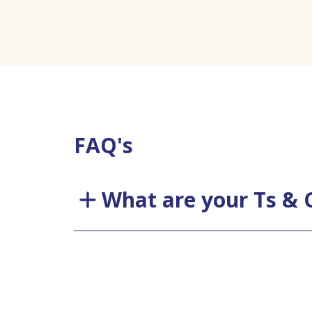
FAQ's
What are your Ts & 