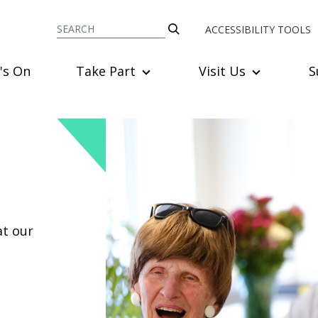
ACCESSIBILITY TOOLS
's On
Take Part
Visit Us
S
at our