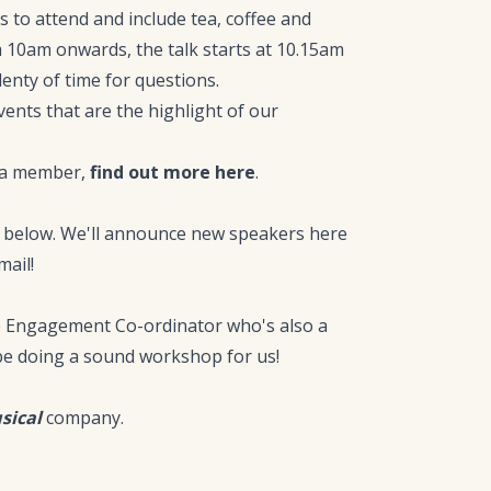
 to attend and include tea, coffee and
m 10am onwards, the talk starts at 10.15am
lenty of time for questions.
vents that are the highlight of our
g a member,
find out more here
.
es below. We'll announce new speakers here
ail!
ve Engagement Co-ordinator who's also a
 be doing a sound workshop for us!
sical
company.
.