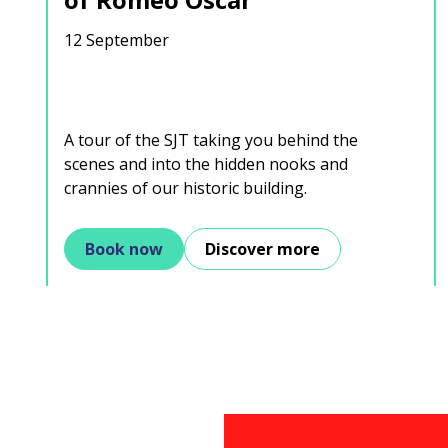
12 September
A tour of the SJT taking you behind the
scenes and into the hidden nooks and
crannies of our historic building.
Book now
Discover more