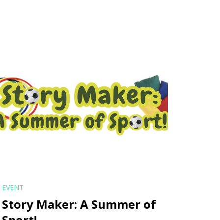
EVENT
Story Maker: A Summer of
Sport!