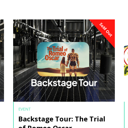
Sold Out
EVENT
Backstage Tour: The Trial
of Romeo Oscar