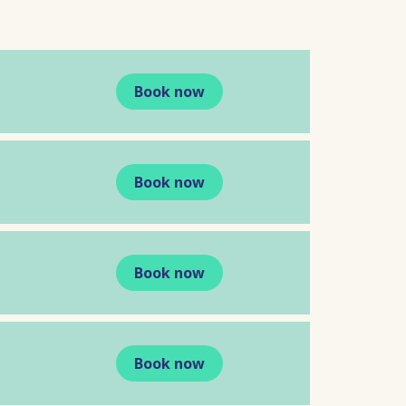
Book now
Book now
Book now
Book now