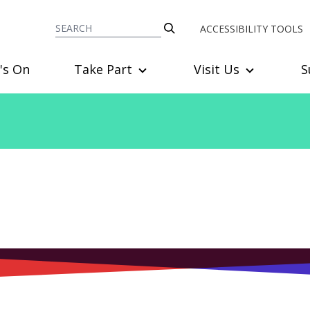
ACCESSIBILITY TOOLS
's On
Take Part
Visit Us
S