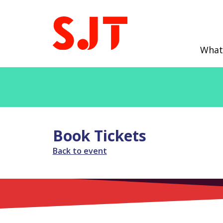
What
Book Tickets
Back to event