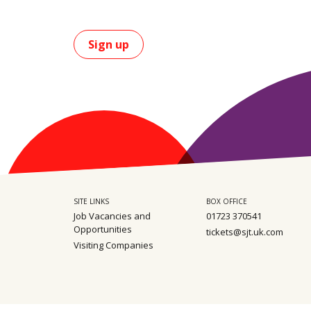
Sign up
SITE LINKS
BOX OFFICE
Job Vacancies and
01723 370541
Opportunities
tickets@sjt.uk.com
Visiting Companies
Sitemap
Privacy
Safeguarding policy
Terms & Conditions
Environm