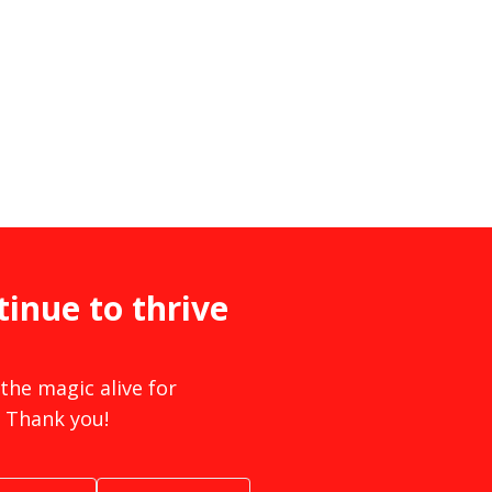
tinue to thrive
the magic alive for
 Thank you!