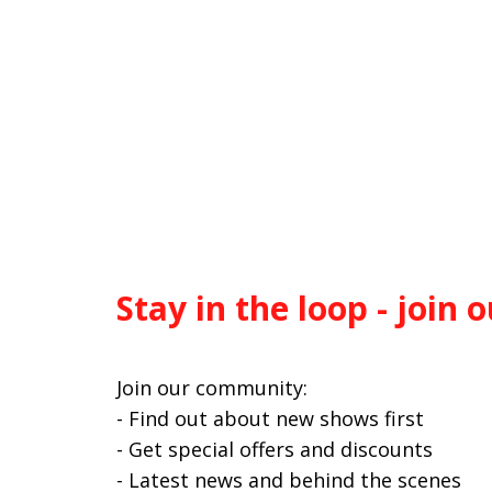
Stay in the loop - join o
Join our community:
- Find out about new shows first
- Get special offers and discounts
- Latest news and behind the scenes