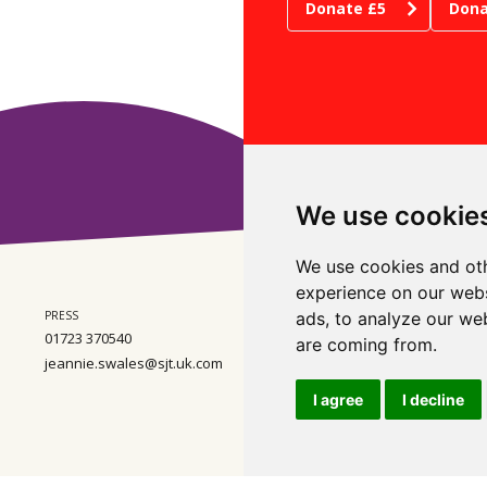
Donate £5
Dona
We use cookie
We use cookies and oth
experience on our webs
PRESS
ADMIN
ads, to analyze our web
WHE
01723 370540
01723 370540
Ste
are coming from.
Wes
jeannie.swales@sjt.uk.com
enquiries@sjt.uk.com
Nor
Com
I agree
I decline
Regi
Wal
VAT
ental Policy
Scarborough Theatre Trust Ltd. Registered Charity Number 2