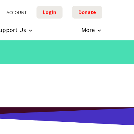
Login
Donate
ACCOUNT
upport Us
More