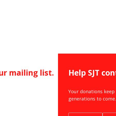
ur mailing list.
Help SJT con
Your donations keep 
generations to come.