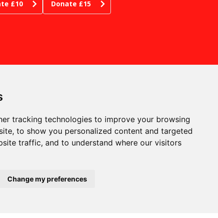
te £10
Donate £15
s
er tracking technologies to improve your browsing
ite, to show you personalized content and targeted
site traffic, and to understand where our visitors
RE WE ARE
phen Joseph Theatre
tborough, Scarborough
th Yorkshire YO11 1JW
pany no: 00815227
Change my preferences
stered in England and
es
 no: GB204518438
53606